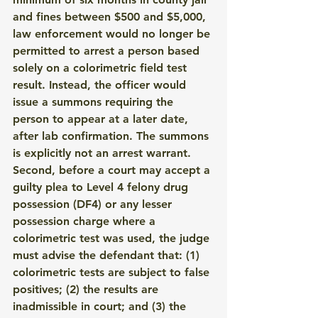
and fines between $500 and $5,000, 
law enforcement would no longer be 
permitted to arrest a person based 
solely on a colorimetric field test 
result. Instead, the officer would 
issue a summons requiring the 
person to appear at a later date, 
after lab confirmation. The summons 
is explicitly not an arrest warrant.
Second, before a court may accept a 
guilty plea to Level 4 felony drug 
possession (DF4) or any lesser 
possession charge where a 
colorimetric test was used, the judge 
must advise the defendant that: (1) 
colorimetric tests are subject to false 
positives; (2) the results are 
inadmissible in court; and (3) the 