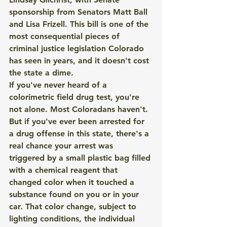
sponsorship from Senators Matt Ball 
and Lisa Frizell. This bill is one of the 
most consequential pieces of 
criminal justice legislation Colorado 
has seen in years, and it doesn't cost 
the state a dime.
If you've never heard of a 
colorimetric field drug test, you're 
not alone. Most Coloradans haven't. 
But if you've ever been arrested for 
a drug offense in this state, there's a 
real chance your arrest was 
triggered by a small plastic bag filled 
with a chemical reagent that 
changed color when it touched a 
substance found on you or in your 
car. That color change, subject to 
lighting conditions, the individual 