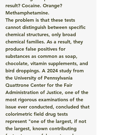
result? Cocaine. Orange? 
Methamphetamine.
The problem is that these tests 
cannot distinguish between specific 
chemical structures, only broad 
chemical families. As a result, they 
produce false positives for 
substances as common as soap, 
chocolate, vitamin supplements, and 
bird droppings. A 2024 study from 
the University of Pennsylvania 
Quattrone Center for the Fair 
Administration of Justice, one of the 
most rigorous examinations of the 
issue ever conducted, concluded that 
colorimetric field drug tests 
represent "one of the largest, if not 
the largest, known contributing 