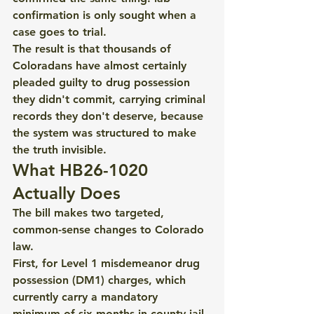
confirmation is only sought when a 
case goes to trial.
The result is that thousands of 
Coloradans have almost certainly 
pleaded guilty to drug possession 
they didn't commit, carrying criminal 
records they don't deserve, because 
the system was structured to make 
the truth invisible.
What HB26-1020 
Actually Does
The bill makes two targeted, 
common-sense changes to Colorado 
law.
First, for Level 1 misdemeanor drug 
possession (DM1) charges, which 
currently carry a mandatory 
minimum of six months in county jail 