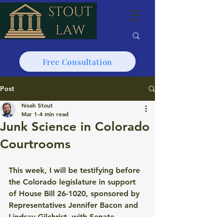
Free Consultation
Post
Noah Stout
Mar 1
4 min read
Junk Science in Colorado
Courtrooms
This week, I will be testifying before 
the Colorado legislature in support 
of House Bill 26-1020, sponsored by 
Representatives Jennifer Bacon and 
Lindsay Gilchrist, with Senate 