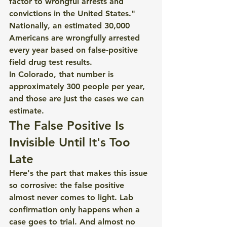
factor to wrongful arrests and 
convictions in the United States."
Nationally, an estimated 30,000 
Americans are wrongfully arrested 
every year based on false-positive 
field drug test results.
In Colorado, that number is 
approximately 300 people per year, 
and those are just the cases we can 
estimate.
The False Positive Is 
Invisible Until It's Too 
Late
Here's the part that makes this issue 
so corrosive: the false positive 
almost never comes to light. Lab 
confirmation only happens when a 
case goes to trial. And almost no 