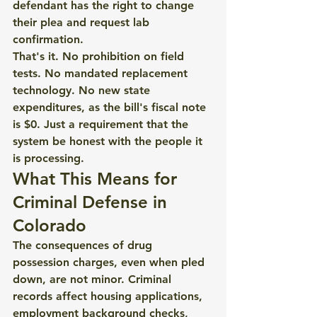
defendant has the right to change 
their plea and request lab 
confirmation.
That's it. No prohibition on field 
tests. No mandated replacement 
technology. No new state 
expenditures, as the bill's fiscal note 
is $0. Just a requirement that the 
system be honest with the people it 
is processing.
What This Means for 
Criminal Defense in 
Colorado
The consequences of drug 
possession charges, even when pled 
down, are not minor. Criminal 
records affect housing applications, 
employment background checks, 