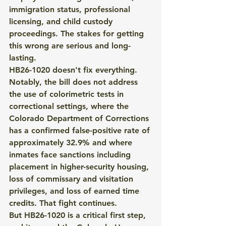
immigration status, professional 
licensing, and child custody 
proceedings. The stakes for getting 
this wrong are serious and long-
lasting.
HB26-1020 doesn't fix everything. 
Notably, the bill does not address 
the use of colorimetric tests in 
correctional settings, where the 
Colorado Department of Corrections 
has a confirmed false-positive rate of 
approximately 32.9% and where 
inmates face sanctions including 
placement in higher-security housing, 
loss of commissary and visitation 
privileges, and loss of earned time 
credits. That fight continues.
But HB26-1020 is a critical first step, 