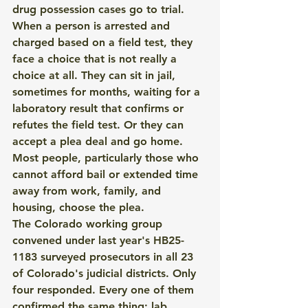
drug possession cases go to trial.
When a person is arrested and 
charged based on a field test, they 
face a choice that is not really a 
choice at all. They can sit in jail, 
sometimes for months, waiting for a 
laboratory result that confirms or 
refutes the field test. Or they can 
accept a plea deal and go home. 
Most people, particularly those who 
cannot afford bail or extended time 
away from work, family, and 
housing, choose the plea.
The Colorado working group 
convened under last year's HB25-
1183 surveyed prosecutors in all 23 
of Colorado's judicial districts. Only 
four responded. Every one of them 
confirmed the same thing: lab 