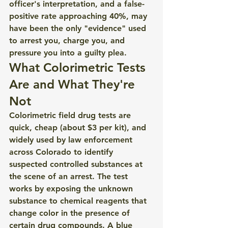
officer's interpretation, and a false-
positive rate approaching 40%, may 
have been the only "evidence" used 
to arrest you, charge you, and 
pressure you into a guilty plea.
What Colorimetric Tests 
Are and What They're 
Not
Colorimetric field drug tests are 
quick, cheap (about $3 per kit), and 
widely used by law enforcement 
across Colorado to identify 
suspected controlled substances at 
the scene of an arrest. The test 
works by exposing the unknown 
substance to chemical reagents that 
change color in the presence of 
certain drug compounds. A blue 