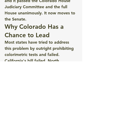
and it passed the Colorado House 
Judiciary Committee and the full 
House unanimously. It now moves to 
the Senate.
Why Colorado Has a 
Chance to Lead
Most states have tried to address 
this problem by outright prohibiting 
colorimetric tests and failed. 
California's bill failed. North 
Carolina's bill hasn't moved. 
Colorado's approach, born from a 
genuinely cross-stakeholder working 
group process established by HB25-
1183, is different: it doesn't 
eliminate the tests, it simply changes 
what can happen because of them.
That approach has garnered broad 