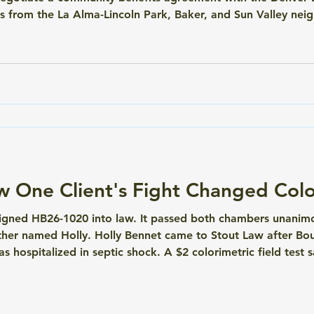
 from the La Alma-Lincoln Park, Baker, and Sun Valley neig
e Broncos as the team moves forward on its planned stadium
 site
ow One Client's Fight Changed Col
igned HB26-1020 into law. It passed both chambers unanimou
her named Holly. Holly Bennet came to Stout Law after Bou
as hospitalized in septic shock. A $2 colorimetric field test s
ion medication. The Boulder DA's office offered diversion if 
'