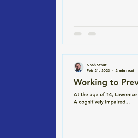
and it doesn't cost the stat
Coloradans haven't. B
Noah Stout
Feb 21, 2023
2 min read
Working to Prev
At the age of 14, Lawrence
A cognitively impaired...