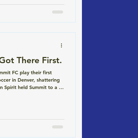
ot There First.
it FC play their first
cer in Denver, shattering
 Spirit held Summit to a 0-
se entirely. We're proud to