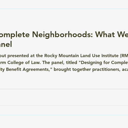
Complete Neighborhoods: What We
nel
ut presented at the Rocky Mountain Land Use Institute (R
turm College of Law. The panel, titled "Designing for Comp
ty Benefit Agreements," brought together practitioners, ac
lly work — and what it takes to make them enforceable, equ
 the premier land use