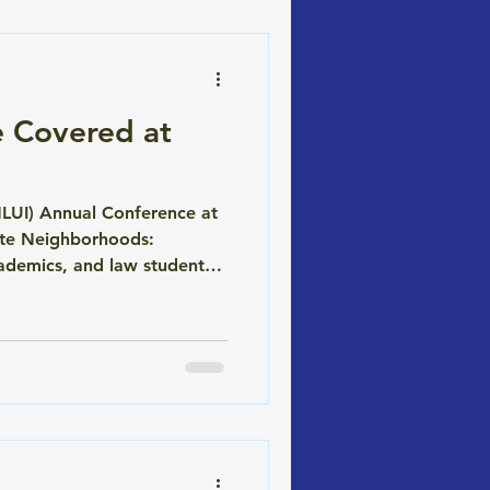
 Covered at
MLUI) Annual Conference at
lete Neighborhoods:
ademics, and law students
itable, and durable. The