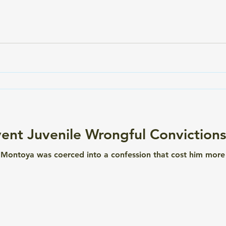
e a dime. If you've never heard of a colorimetric field drug 
ent Juvenile Wrongful Convictions
 Montoya was coerced into a confession that cost him more