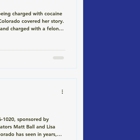
being charged with cocaine
Colorado covered her story.
 and charged with a felony.
lem. The Science (and the
 26-1020, sponsored by
ators Matt Ball and Lisa
olorado has seen in years,