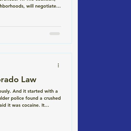
hborhoods, will negotiate a
 and entertainment district
orado Law
sly. And it started with a
lder police found a crushed
aid it was cocaine. It
she'd plead guilty. Holly