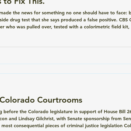
to Fix This.
y made the news for something no one should have to face: 
ide drug test that she says produced a false positive. CBS 
r who was pulled over, tested with a colorimetric field kit,
ays it wasn't. Her case isn't an outlier. It's a systemic prob
n Colorado Courtrooms
ing before the Colorado legislature in support of House Bill
con and Lindsay Gilchrist, with Senate sponsorship from Sen
the most consequential pieces of criminal justice legislation C