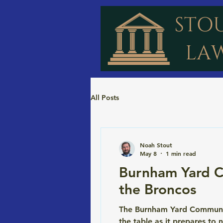
All Posts
Noah Stout
May 8
1 min read
Burnham Yard C
the Broncos
The Burnham Yard Community 
the table as it prepares to