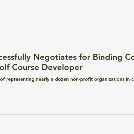
essfully Negotiates for Binding 
Golf Course Developer
e of representing nearly a dozen non-profit organizations in c