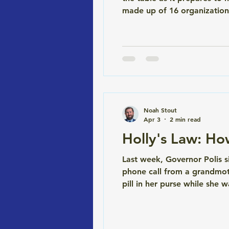
made up of 16 organizations
legally binding CBA with th
at the 58-acre Burnham Yard
Noah Stout
Apr 3
2 min read
Holly's Law: H
Last week, Governor Polis s
phone call from a grandmot
pill in her purse while she w
wasn't. It was her prescript
refused. She knew she hadn