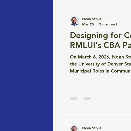
Noah Stout
Mar 25
3 min read
Designing for 
RMLUI's CBA Pa
On March 6, 2026, Noah Sto
the University of Denver S
Municipal Roles in Communi
to dig into how CBAs actua
RMLUI conference is one of
Noah Stout