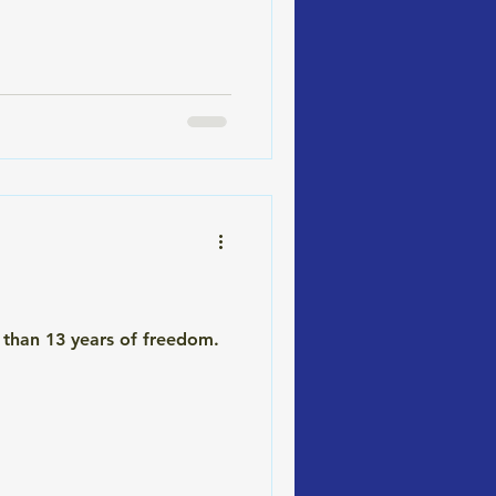
test, you're not alone. Most
 than 13 years of freedom.