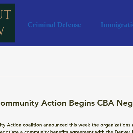
Criminal Defense
Immigrati
ommunity Action Begins CBA Nego
Action coalition announced this week the organizations and
 negotiate a community benefits agreement with the Denver B