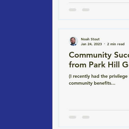
Noah Stout
Jan 24, 2023
2 min read
Community Succ
from Park Hill 
(I recently had the privileg
community benefits...