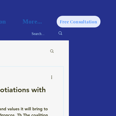
on
More...
Free Consultation
tiations with
 values it will bring to
roncos. Th The coalition,