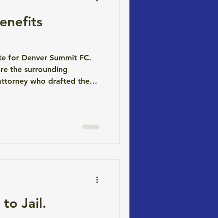
nefits
ite for Denver Summit FC.
re the surrounding
attorney who drafted the
(WENU), the community
to Jail.