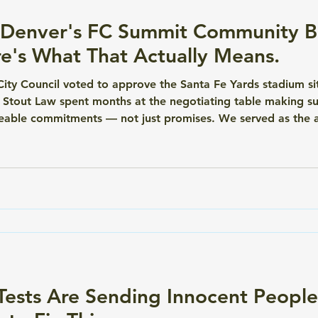
Denver's FC Summit Community Be
e's What That Actually Means.
ity Council voted to approve the Santa Fe Yards stadium s
 Stout Law spent months at the negotiating table making su
eable commitments — not just promises. We served as the 
ent (CBA) on behalf of West-East Neighborhoods United 
irectly with Denver Summit FC. Th
ests Are Sending Innocent People 