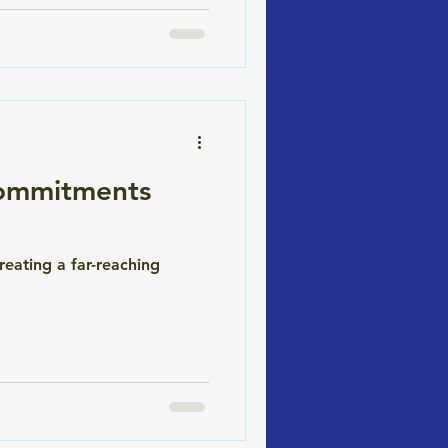
Commitments
reating a far-reaching