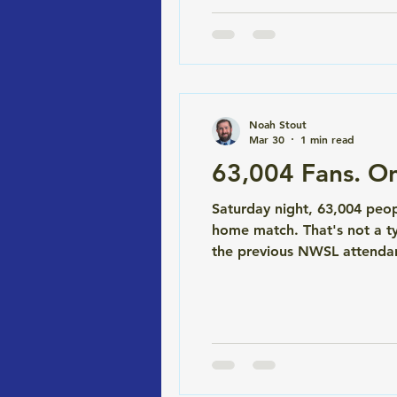
Noah Stout
Mar 30
1 min read
63,004 Fans. On
Saturday night, 63,004 peo
home match. That's not a t
the previous NWSL attendanc
0 draw, but nobody left dis
say Stout Law had a hand i