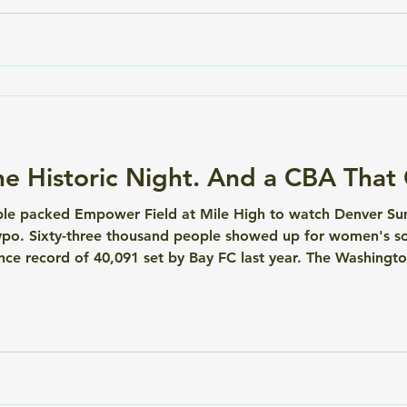
e Historic Night. And a CBA That G
ple packed Empower Field at Mile High to watch Denver Summ
ypo. Sixty-three thousand people showed up for women's soc
e record of 40,091 set by Bay FC last year. The Washington
appointed. The energy inside that stadium was something el
n making thi