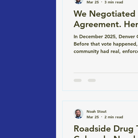
Mar 25
3 min read
We Negotiated 
Agreement. Her
In December 2025, Denver C
Before that vote happened,
community had real, enforc
Community Benefits Agreem
coalition that negotiated d
Noah Stout
Mar 25
2 min read
Roadside Drug T