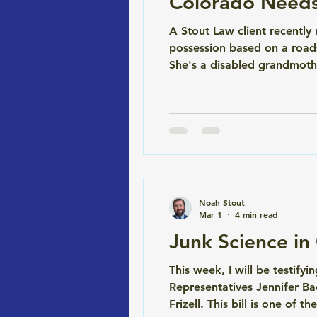
Colorado Needs 
A Stout Law client recentl
possession based on a roads
She's a disabled grandmothe
The test said cocaine. She s
Problem) Colorimetric fi
Noah Stout
Mar 1
4 min read
Junk Science i
This week, I will be testify
Representatives Jennifer Ba
Frizell. This bill is one of 